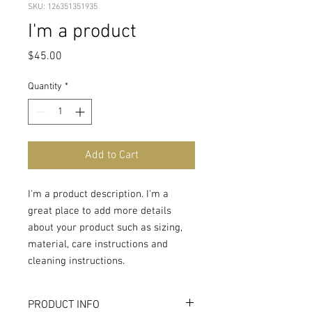
SKU: 126351351935
I'm a product
Price
$45.00
Quantity
*
Add to Cart
I'm a product description. I'm a 
great place to add more details 
about your product such as sizing, 
material, care instructions and 
cleaning instructions.
PRODUCT INFO