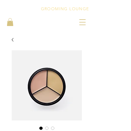
PEBBLEZ CUTZ
GROOMING LOUNGE
BOOK NOW