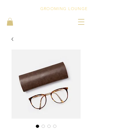
PEBBLEZ CUTZ
GROOMING LOUNGE
BOOK NOW