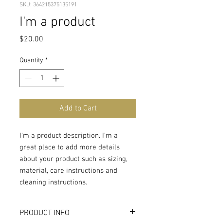
SKU: 364215375135191
I'm a product
Price
$20.00
Quantity
*
Add to Cart
I'm a product description. I'm a 
great place to add more details 
about your product such as sizing, 
material, care instructions and 
cleaning instructions.
PRODUCT INFO